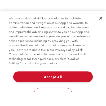
Baked Goods
We use cookies and similar technologies to facilitate
administration and navigation of our App and website, to
Merchandise
better understand and improve our services, to determine
and improve the advertising shown to you on our App and
website or elsewhere, and to provide you with a customized
online experience, including by providing you with
Condiments
personalized content and ads that are more relevant to
you. Learn more about this in our Privacy Policy. Click
“Accept All” to consent to the use of all cookies and similar
technologies for these purposes, or select “Cookies
Settings” to customize your choices.
Tims® at Home
Accept All
Pick Up
Donation to Tim Hortons® Foundation Camps
0
145 Hartzel Rd
Cookies Settings
Home
Order
Scan
Catering
Account