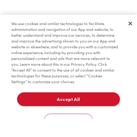
Baked Goods
We use cookies and similar technologies to facilitate
administration and navigation of our App and website, to
Merchandise
better understand and improve our services, to determine
and improve the advertising shown to you on our App and
website or elsewhere, and to provide you with a customized
online experience, including by providing you with
Condiments
personalized content and ads that are more relevant to
you. Learn more about this in our Privacy Policy. Click
“Accept All” to consent to the use of all cookies and similar
technologies for these purposes, or select “Cookies
Settings” to customize your choices.
Tims® at Home
Accept All
Pick Up
0
15 Queensway E
Cookies Settings
Home
Order
Scan
Catering
Account