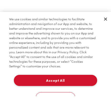
Baked Goods
We use cookies and similar technologies to facilitate
administration and navigation of our App and website, to
Merchandise
better understand and improve our services, to determine
and improve the advertising shown to you on our App and
website or elsewhere, and to provide you with a customized
online experience, including by providing you with
Condiments
personalized content and ads that are more relevant to
you. Learn more about this in our Privacy Policy. Click
“Accept All” to consent to the use of all cookies and similar
technologies for these purposes, or select “Cookies
Settings” to customize your choices.
Tims® at Home
Accept All
Delivery
Donation to Tim Hortons® Foundation Camps
0
Cookies Settings
Home
Order
Scan
Catering
Account