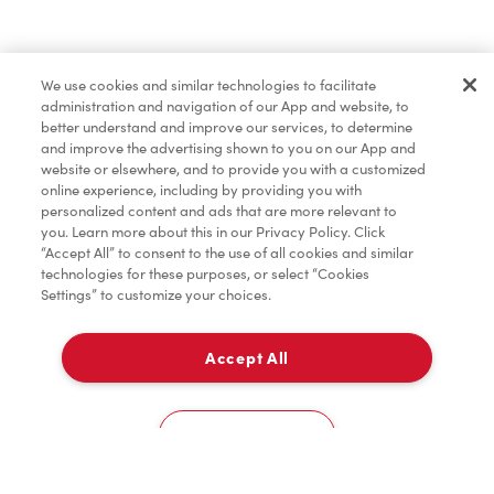
Baked Goods
We use cookies and similar technologies to facilitate
administration and navigation of our App and website, to
Merchandise
better understand and improve our services, to determine
and improve the advertising shown to you on our App and
website or elsewhere, and to provide you with a customized
online experience, including by providing you with
Condiments
personalized content and ads that are more relevant to
you. Learn more about this in our Privacy Policy. Click
“Accept All” to consent to the use of all cookies and similar
technologies for these purposes, or select “Cookies
Settings” to customize your choices.
Tims® at Home
Accept All
Pick Up
Donation to Tim Hortons® Foundation Camps
0
750 St George Blvd
Cookies Settings
Home
Order
Scan
Catering
Account