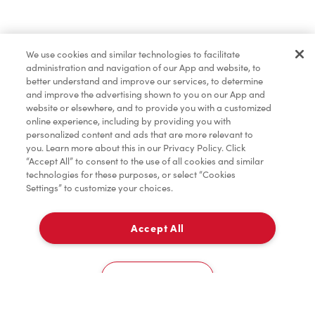
Baked Goods
We use cookies and similar technologies to facilitate
administration and navigation of our App and website, to
Merchandise
better understand and improve our services, to determine
and improve the advertising shown to you on our App and
website or elsewhere, and to provide you with a customized
online experience, including by providing you with
Condiments
personalized content and ads that are more relevant to
you. Learn more about this in our Privacy Policy. Click
“Accept All” to consent to the use of all cookies and similar
technologies for these purposes, or select “Cookies
Settings” to customize your choices.
Tims® at Home
Accept All
Pick Up
Donation to Tim Hortons® Foundation Camps
0
3508 32Nd Avenue Ne
Cookies Settings
Home
Order
Scan
Catering
Account