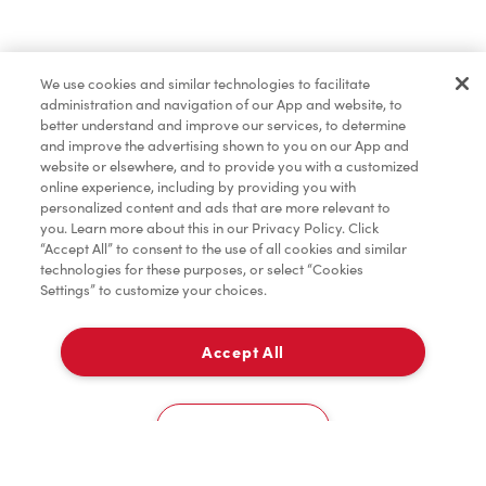
Baked Goods
We use cookies and similar technologies to facilitate
administration and navigation of our App and website, to
Merchandise
better understand and improve our services, to determine
and improve the advertising shown to you on our App and
website or elsewhere, and to provide you with a customized
online experience, including by providing you with
Tims® at Home
personalized content and ads that are more relevant to
you. Learn more about this in our Privacy Policy. Click
“Accept All” to consent to the use of all cookies and similar
technologies for these purposes, or select “Cookies
Settings” to customize your choices.
Donation to Tim Hortons® Foundation Camps
Accept All
Delivery
0
Cookies Settings
Home
Order
Scan
Catering
Account