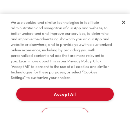
Baked Goods
We use cookies and similar technologies to facilitate
administration and navigation of our App and website, to
Merchandise
better understand and improve our services, to determine
and improve the advertising shown to you on our App and
website or elsewhere, and to provide you with a customized
online experience, including by providing you with
Condiments
personalized content and ads that are more relevant to
you. Learn more about this in our Privacy Policy. Click
“Accept All” to consent to the use of all cookies and similar
technologies for these purposes, or select “Cookies
Settings” to customize your choices.
Tims® at Home
Accept All
Delivery
Donation to Tim Hortons® Foundation Camps
0
Cookies Settings
Home
Order
Scan
Catering
Account