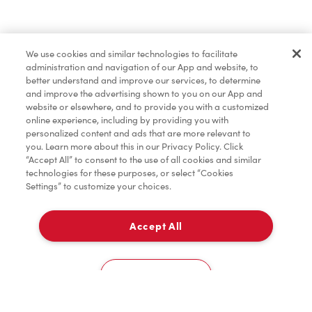
Lunch & Dinner
We use cookies and similar technologies to facilitate
administration and navigation of our App and website, to
Baked Goods
better understand and improve our services, to determine
and improve the advertising shown to you on our App and
website or elsewhere, and to provide you with a customized
online experience, including by providing you with
Merchandise
personalized content and ads that are more relevant to
you. Learn more about this in our Privacy Policy. Click
“Accept All” to consent to the use of all cookies and similar
technologies for these purposes, or select “Cookies
Settings” to customize your choices.
Condiments
Accept All
Pick Up
Tims® at Home
0
1275, Rue Roberval
Cookies Settings
Home
Order
Scan
Catering
Account