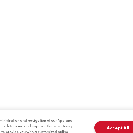
Hot Drinks
Cold Drinks
Baked Goods
Merchandise
dministration and navigation of our App and
, to determine and improve the advertising
Accept All
to provide you with a customized online