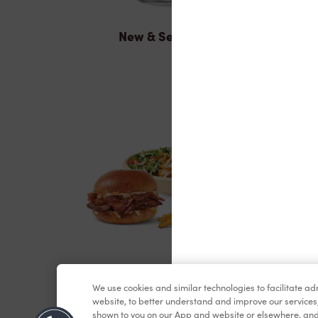
New & Seasonal
Lunch & Dinner
We use cookies and similar technologies to facilitate a
website, to better understand and improve our services
shown to you on our App and website or elsewhere, and 