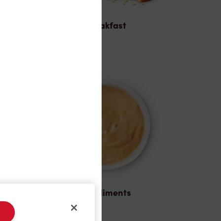
Breakfast
Condiments