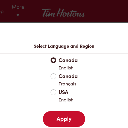
More
Tim Hortons
op
▾
Menu
Select Language and Region
Canada
English
Canada
Français
USA
English
Apply