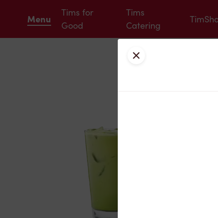
Tims for
Tims
Menu
TimSh
Good
Catering
Close