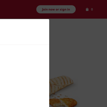
Items
Join now or sign in
0