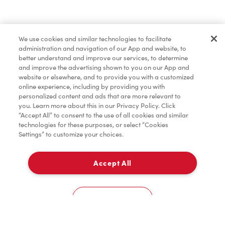
Merchandise
We use cookies and similar technologies to facilitate
administration and navigation of our App and website, to
Condiments
better understand and improve our services, to determine
and improve the advertising shown to you on our App and
website or elsewhere, and to provide you with a customized
online experience, including by providing you with
Tims® at Home
personalized content and ads that are more relevant to
you. Learn more about this in our Privacy Policy. Click
“Accept All” to consent to the use of all cookies and similar
technologies for these purposes, or select “Cookies
Settings” to customize your choices.
Donation to Tim Hortons® Foundation Camps
Accept All
Delivery
0
Cookies Settings
Home
Order
Scan
Catering
Account