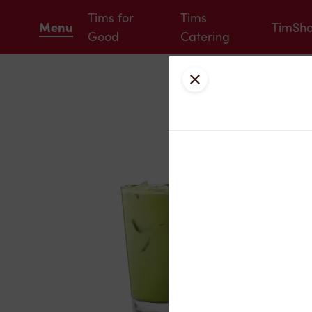
Tims for
Tims
Menu
TimSh
Good
Catering
Close