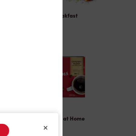
Breakfast
Tims® at Home