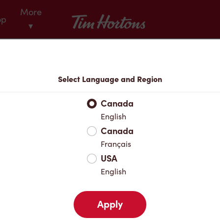
More
Tim Hortons
op
▾
Menu
Select Language and Region
Canada
English
Canada
Français
USA
English
Apply