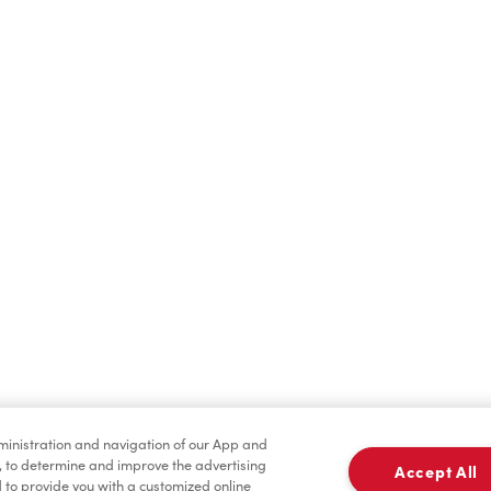
Hot Drinks
Cold Drinks
Merchandise
Condiments
dministration and navigation of our App and
, to determine and improve the advertising
Accept All
to provide you with a customized online