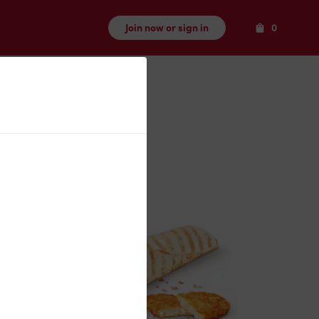
Items
Join now or sign in
0