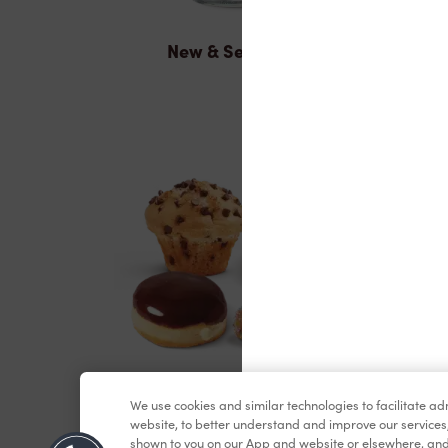
New & Seasonal
Baked Goods
We use cookies and similar technologies to facilitate a
website, to better understand and improve our services
shown to you on our App and website or elsewhere, and 