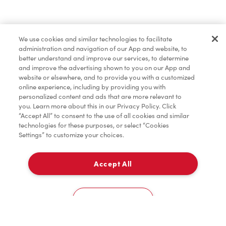
Merchandise
We use cookies and similar technologies to facilitate
administration and navigation of our App and website, to
Tims® at Home
better understand and improve our services, to determine
and improve the advertising shown to you on our App and
website or elsewhere, and to provide you with a customized
online experience, including by providing you with
Donation to Tim Hortons® Foundation Camps
personalized content and ads that are more relevant to
you. Learn more about this in our Privacy Policy. Click
“Accept All” to consent to the use of all cookies and similar
technologies for these purposes, or select “Cookies
Settings” to customize your choices.
Accept All
Delivery
0
Cookies Settings
Home
Order
Scan
Catering
Account