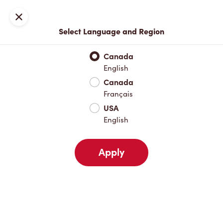
Join now or sign in
Close
Select Language and Region
Full Menu
Hot Drinks
Cold Drinks
Breakfast
Baked Go
Canada
English
Hot Drinks
Canada
Français
USA
Cold Drinks
English
Apply
Breakfast
Baked Goods