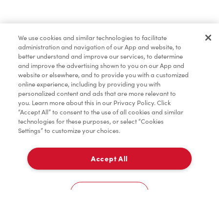
Baked Goods
We use cookies and similar technologies to facilitate
administration and navigation of our App and website, to
Merchandise
better understand and improve our services, to determine
and improve the advertising shown to you on our App and
website or elsewhere, and to provide you with a customized
online experience, including by providing you with
Condiments
personalized content and ads that are more relevant to
you. Learn more about this in our Privacy Policy. Click
“Accept All” to consent to the use of all cookies and similar
technologies for these purposes, or select “Cookies
Settings” to customize your choices.
Tims® at Home
Accept All
Pick Up
Donation to Tim Hortons® Foundation Camps
0
910 Lakeshore Rd East
Cookies Settings
Home
Order
Scan
Catering
Account