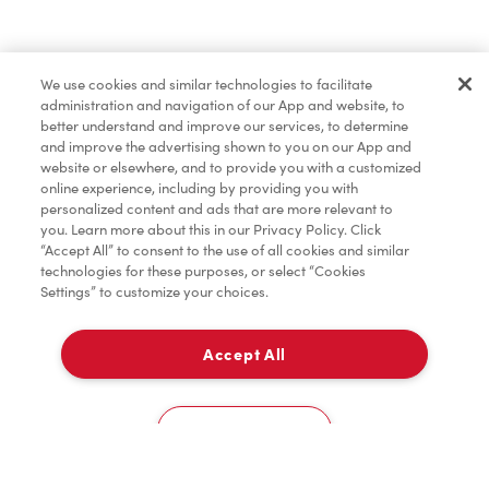
Lunch & Dinner
We use cookies and similar technologies to facilitate
administration and navigation of our App and website, to
Baked Goods
better understand and improve our services, to determine
and improve the advertising shown to you on our App and
website or elsewhere, and to provide you with a customized
online experience, including by providing you with
Merchandise
personalized content and ads that are more relevant to
you. Learn more about this in our Privacy Policy. Click
“Accept All” to consent to the use of all cookies and similar
technologies for these purposes, or select “Cookies
Settings” to customize your choices.
Condiments
Accept All
Delivery
Tims® at Home
0
Cookies Settings
Donation to Tim Hortons® Foundation Camps
Home
Order
Scan
Catering
Account