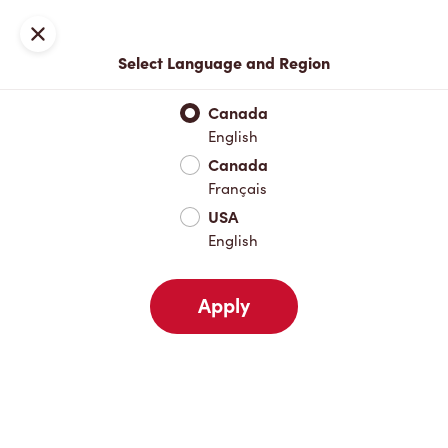
Locations
Map
Close
Select Language and Region
Pick Up
Delivery
Canada
English
Canada
Your Address
Français
USA
English
Nearby
Favourites
Recents
Apply