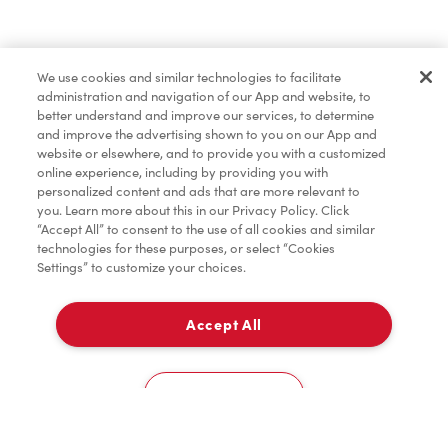
Find a Location Nearby
We use cookies and similar technologies to facilitate
Let us know where you are so we can recommend
administration and navigation of our App and website, to
nearby locations.
better understand and improve our services, to determine
and improve the advertising shown to you on our App and
website or elsewhere, and to provide you with a customized
Share my location
online experience, including by providing you with
personalized content and ads that are more relevant to
you. Learn more about this in our Privacy Policy. Click
“Accept All” to consent to the use of all cookies and similar
technologies for these purposes, or select “Cookies
Settings” to customize your choices.
Accept All
Cookies Settings
Home
Order
Scan
Catering
Account