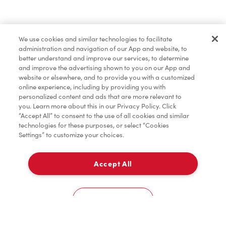
Baked Goods
We use cookies and similar technologies to facilitate
administration and navigation of our App and website, to
Condiments
better understand and improve our services, to determine
and improve the advertising shown to you on our App and
website or elsewhere, and to provide you with a customized
online experience, including by providing you with
Tims® at Home
personalized content and ads that are more relevant to
you. Learn more about this in our Privacy Policy. Click
“Accept All” to consent to the use of all cookies and similar
technologies for these purposes, or select “Cookies
Settings” to customize your choices.
Donation to Tim Hortons® Foundation Camps
Accept All
Delivery
0
Cookies Settings
Home
Order
Scan
Catering
Account