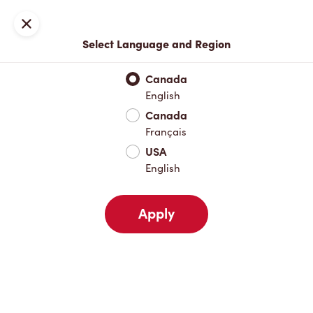
Locations
Map
Close
Select Language and Region
Pick Up
Delivery
Canada
English
Canada
Your Address
Français
USA
English
Nearby
Favourites
Recents
Apply