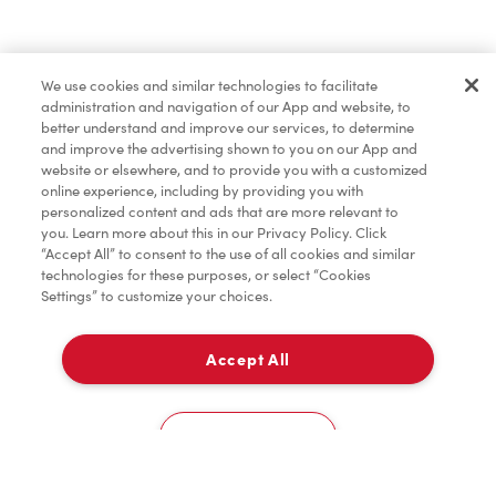
Find a Location Nearby
We use cookies and similar technologies to facilitate
Let us know where you are so we can recommend
administration and navigation of our App and website, to
nearby locations.
better understand and improve our services, to determine
and improve the advertising shown to you on our App and
website or elsewhere, and to provide you with a customized
Share my location
online experience, including by providing you with
personalized content and ads that are more relevant to
you. Learn more about this in our Privacy Policy. Click
“Accept All” to consent to the use of all cookies and similar
technologies for these purposes, or select “Cookies
Settings” to customize your choices.
Accept All
Cookies Settings
Home
Order
Scan
Catering
Account