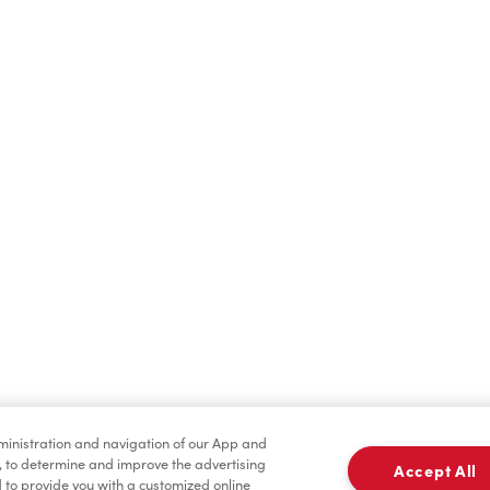
Cold Drinks
Breakfast
Tims® at Home
dministration and navigation of our App and
, to determine and improve the advertising
Accept All
to provide you with a customized online