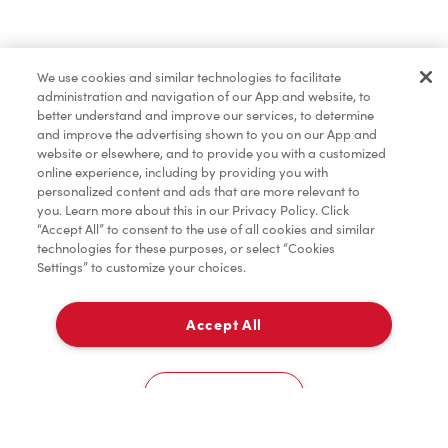
Merchandise
We use cookies and similar technologies to facilitate
administration and navigation of our App and website, to
Condiments
better understand and improve our services, to determine
and improve the advertising shown to you on our App and
website or elsewhere, and to provide you with a customized
online experience, including by providing you with
personalized content and ads that are more relevant to
you. Learn more about this in our Privacy Policy. Click
“Accept All” to consent to the use of all cookies and similar
technologies for these purposes, or select “Cookies
Settings” to customize your choices.
Accept All
Pick Up
0
6020 Young St
Cookies Settings
Home
Order
Scan
Catering
Account