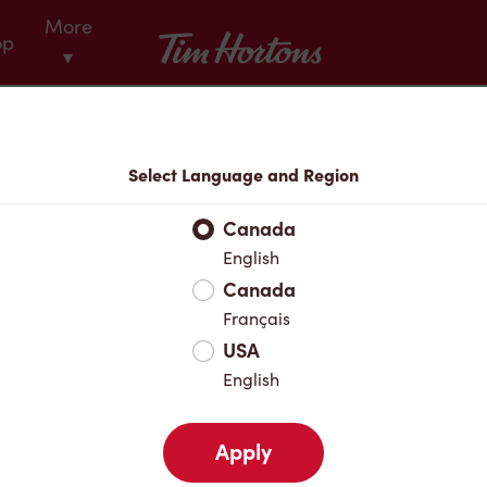
More
Tim Hortons
op
▾
Menu
Select Language and Region
Canada
English
Canada
Français
USA
English
Apply