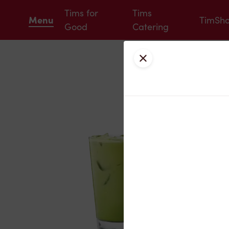
Tims for
Tims
Menu
TimSh
Good
Catering
Close