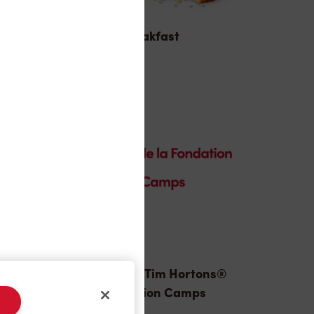
Breakfast
Donation to Tim Hortons®
Foundation Camps