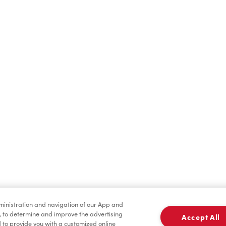
Hot Drinks
Cold Drinks
Merchandise
Tims® at Home
dministration and navigation of our App and
, to determine and improve the advertising
Accept All
to provide you with a customized online