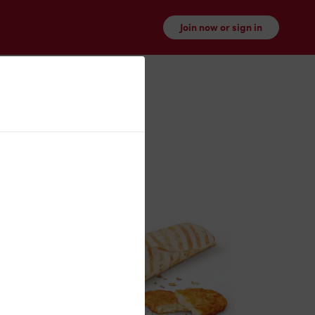
Join now or sign in