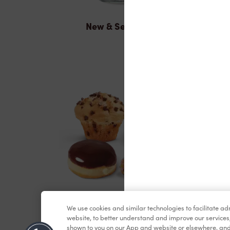
New & Seasonal
Baked Goods
We use cookies and similar technologies to facilitate a
website, to better understand and improve our services
shown to you on our App and website or elsewhere, and 