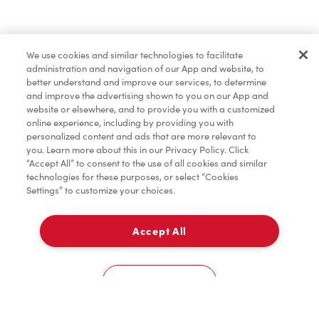
Baked Goods
We use cookies and similar technologies to facilitate
administration and navigation of our App and website, to
better understand and improve our services, to determine
and improve the advertising shown to you on our App and
website or elsewhere, and to provide you with a customized
online experience, including by providing you with
personalized content and ads that are more relevant to
you. Learn more about this in our Privacy Policy. Click
“Accept All” to consent to the use of all cookies and similar
technologies for these purposes, or select “Cookies
Settings” to customize your choices.
Accept All
Delivery
0
Cookies Settings
Home
Order
Scan
Catering
Account