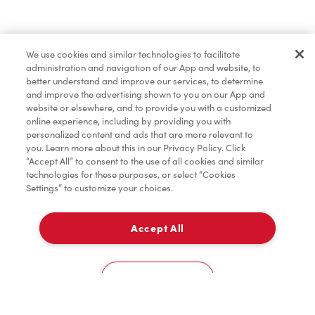
Baked Goods
We use cookies and similar technologies to facilitate
administration and navigation of our App and website, to
Merchandise
better understand and improve our services, to determine
and improve the advertising shown to you on our App and
website or elsewhere, and to provide you with a customized
online experience, including by providing you with
personalized content and ads that are more relevant to
you. Learn more about this in our Privacy Policy. Click
“Accept All” to consent to the use of all cookies and similar
technologies for these purposes, or select “Cookies
Settings” to customize your choices.
Accept All
Pick Up
0
George Brown College - Casa Loma Campus - Food Court - C Building
Cookies Settings
Home
Order
Scan
Catering
Account