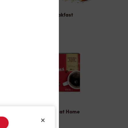
Breakfast
Tims® at Home