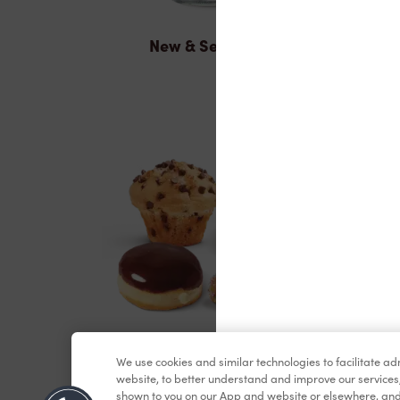
New & Seasonal
Baked Goods
We use cookies and similar technologies to facilitate a
website, to better understand and improve our services
shown to you on our App and website or elsewhere, and 