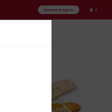
Items
Join now or sign in
0