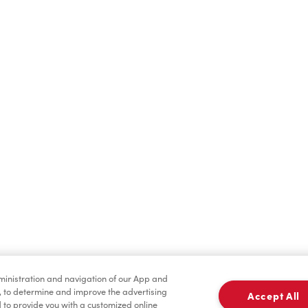
Hot Drinks
Cold Drinks
Merchandise
Condiments
dministration and navigation of our App and
, to determine and improve the advertising
Accept All
to provide you with a customized online