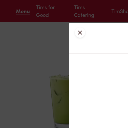
Tims for
Tims
Menu
TimSh
Good
Catering
Close