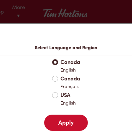
More
Tim Hortons
op
▾
Menu
Select Language and Region
Canada
English
Canada
Français
USA
English
Apply