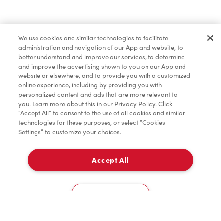
Baked Goods
We use cookies and similar technologies to facilitate
administration and navigation of our App and website, to
Merchandise
better understand and improve our services, to determine
and improve the advertising shown to you on our App and
website or elsewhere, and to provide you with a customized
online experience, including by providing you with
Condiments
personalized content and ads that are more relevant to
you. Learn more about this in our Privacy Policy. Click
“Accept All” to consent to the use of all cookies and similar
technologies for these purposes, or select “Cookies
Settings” to customize your choices.
Tims® at Home
Accept All
Pick Up
Donation to Tim Hortons® Foundation Camps
0
500 Topsail Rd - GO! Esso
Cookies Settings
Home
Order
Scan
Catering
Account