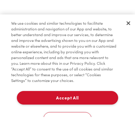
Merchandise
We use cookies and similar technologies to facilitate
administration and navigation of our App and website, to
Condiments
better understand and improve our services, to determine
and improve the advertising shown to you on our App and
website or elsewhere, and to provide you with a customized
online experience, including by providing you with
Tims® at Home
personalized content and ads that are more relevant to
you. Learn more about this in our Privacy Policy. Click
“Accept All” to consent to the use of all cookies and similar
technologies for these purposes, or select “Cookies
Settings” to customize your choices.
Donation to Tim Hortons® Foundation Camps
Accept All
Delivery
0
Cookies Settings
Home
Order
Scan
Catering
Account