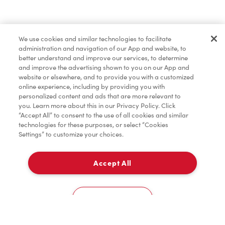
Baked Goods
We use cookies and similar technologies to facilitate
administration and navigation of our App and website, to
Merchandise
better understand and improve our services, to determine
and improve the advertising shown to you on our App and
website or elsewhere, and to provide you with a customized
online experience, including by providing you with
Condiments
personalized content and ads that are more relevant to
you. Learn more about this in our Privacy Policy. Click
“Accept All” to consent to the use of all cookies and similar
technologies for these purposes, or select “Cookies
Settings” to customize your choices.
Tims® at Home
Accept All
Pick Up
Donation to Tim Hortons® Foundation Camps
0
33 Third Street
Cookies Settings
Home
Order
Scan
Catering
Account