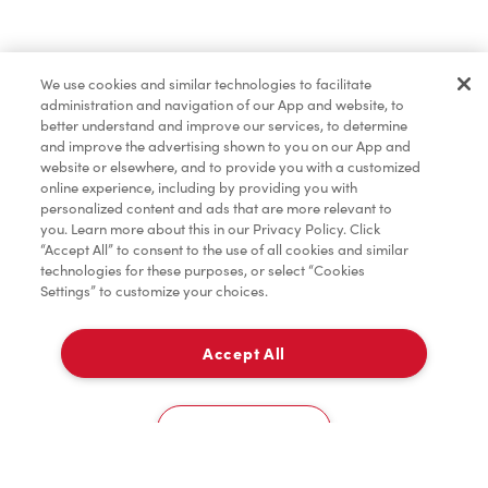
Baked Goods
We use cookies and similar technologies to facilitate
administration and navigation of our App and website, to
Merchandise
better understand and improve our services, to determine
and improve the advertising shown to you on our App and
website or elsewhere, and to provide you with a customized
online experience, including by providing you with
Condiments
personalized content and ads that are more relevant to
you. Learn more about this in our Privacy Policy. Click
“Accept All” to consent to the use of all cookies and similar
technologies for these purposes, or select “Cookies
Settings” to customize your choices.
Tims® at Home
Accept All
Pick Up
Donation to Tim Hortons® Foundation Camps
0
130 King St West
Cookies Settings
Home
Order
Scan
Catering
Account