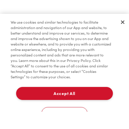
Lunch & Dinner
We use cookies and similar technologies to facilitate
administration and navigation of our App and website, to
Baked Goods
better understand and improve our services, to determine
and improve the advertising shown to you on our App and
website or elsewhere, and to provide you with a customized
online experience, including by providing you with
Merchandise
personalized content and ads that are more relevant to
you. Learn more about this in our Privacy Policy. Click
“Accept All” to consent to the use of all cookies and similar
technologies for these purposes, or select “Cookies
Settings” to customize your choices.
Condiments
Accept All
Pick Up
Tims® at Home
0
6495, Rue St-Jacques
Cookies Settings
Donation to Tim Hortons® Foundation Camps
Home
Order
Scan
Catering
Account