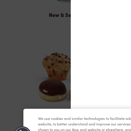
New & Seasonal
Baked Goods
We use cookies and similar technologies to facilitate a
website, to better understand and improve our services
shown to you on our App and website or elsewhere, and 