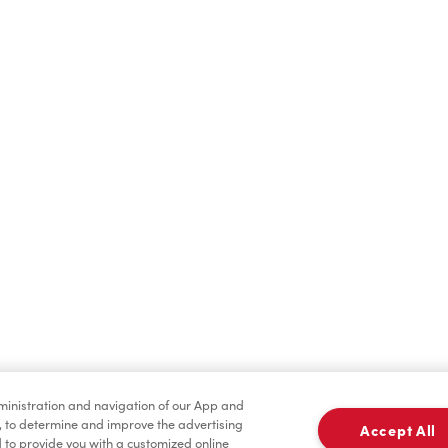
Hot Drinks
Cold Drinks
Merchandise
Condiments
dministration and navigation of our App and
, to determine and improve the advertising
Accept All
to provide you with a customized online