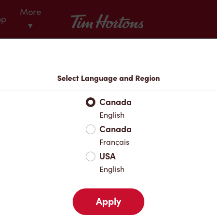
More
Tim Hortons
op
▾
Menu
Select Language and Region
Canada
English
Canada
Français
USA
English
Apply