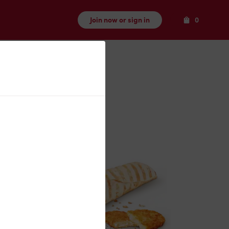
Items
Join now or sign in
0