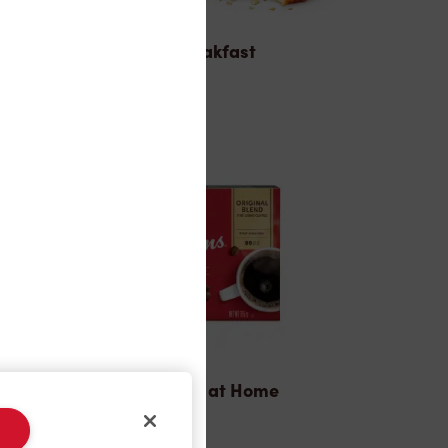
Breakfast
Tims® at Home