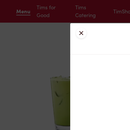
Tims for
Tims
Menu
TimSh
Good
Catering
Close