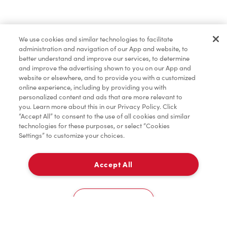
Baked Goods
We use cookies and similar technologies to facilitate
administration and navigation of our App and website, to
Merchandise
better understand and improve our services, to determine
and improve the advertising shown to you on our App and
website or elsewhere, and to provide you with a customized
online experience, including by providing you with
Tims® at Home
personalized content and ads that are more relevant to
you. Learn more about this in our Privacy Policy. Click
“Accept All” to consent to the use of all cookies and similar
technologies for these purposes, or select “Cookies
Settings” to customize your choices.
Donation to Tim Hortons® Foundation Camps
Accept All
Delivery
0
Cookies Settings
Home
Order
Scan
Catering
Account