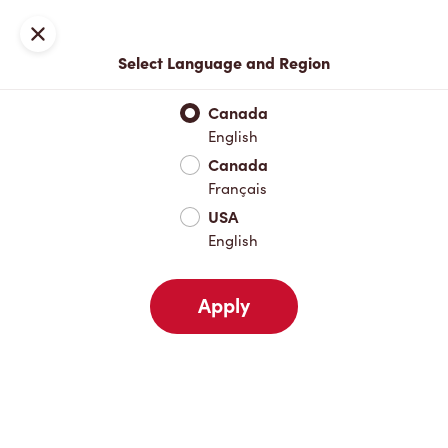
Join now or sign in
Close
Select Language and Region
Full Menu
Hot Drinks
Cold Drinks
Breakfast
Baked Go
Canada
English
Hot Drinks
Canada
Français
USA
Cold Drinks
English
Apply
Breakfast
Baked Goods