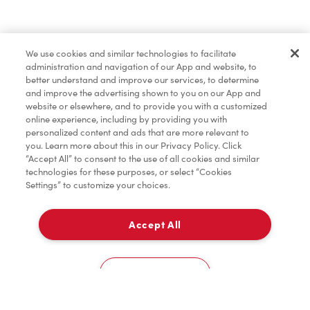
Merchandise
We use cookies and similar technologies to facilitate
administration and navigation of our App and website, to
Tims® at Home
better understand and improve our services, to determine
and improve the advertising shown to you on our App and
website or elsewhere, and to provide you with a customized
online experience, including by providing you with
Donation to Tim Hortons® Foundation Camps
personalized content and ads that are more relevant to
you. Learn more about this in our Privacy Policy. Click
“Accept All” to consent to the use of all cookies and similar
technologies for these purposes, or select “Cookies
Settings” to customize your choices.
Accept All
Delivery
0
Cookies Settings
Home
Order
Scan
Catering
Account