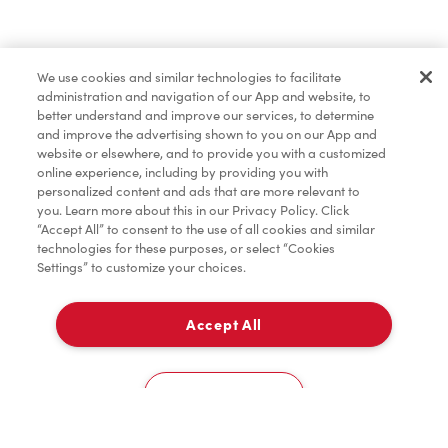
Baked Goods
We use cookies and similar technologies to facilitate
administration and navigation of our App and website, to
Merchandise
better understand and improve our services, to determine
and improve the advertising shown to you on our App and
website or elsewhere, and to provide you with a customized
online experience, including by providing you with
Condiments
personalized content and ads that are more relevant to
you. Learn more about this in our Privacy Policy. Click
“Accept All” to consent to the use of all cookies and similar
technologies for these purposes, or select “Cookies
Settings” to customize your choices.
Tims® at Home
Accept All
Pick Up
Donation to Tim Hortons® Foundation Camps
0
771 Southdale Rd East
Cookies Settings
Home
Order
Scan
Catering
Account