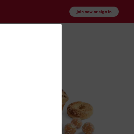
Join now or sign in