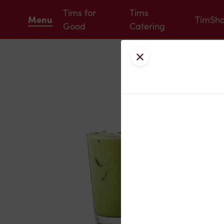
Tims for
Tims
Menu
TimSh
Good
Catering
Close