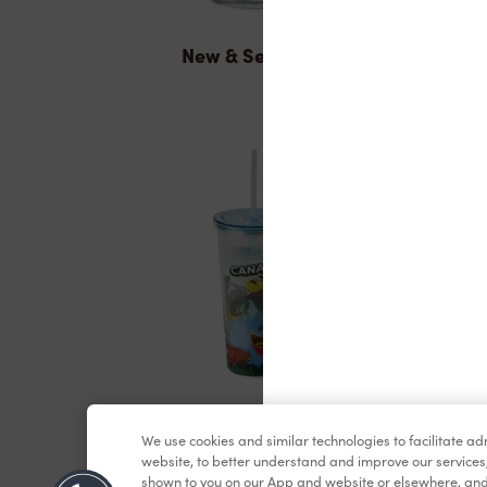
New & Seasonal
Merchandise
We use cookies and similar technologies to facilitate a
website, to better understand and improve our services
shown to you on our App and website or elsewhere, and 