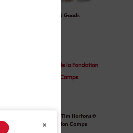
Baked Goods
Donation to Tim Hortons®
Foundation Camps