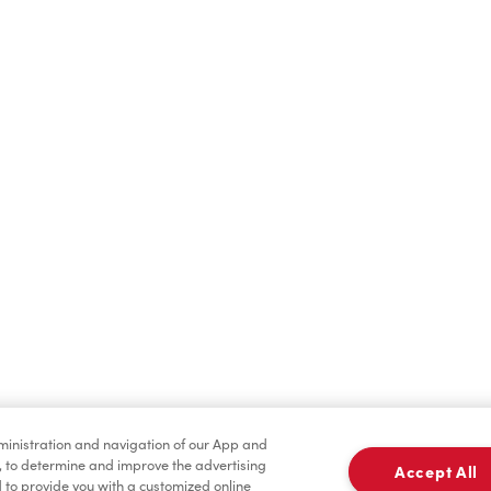
Hot Drinks
Cold Drinks
Condiments
Tims® at Home
dministration and navigation of our App and
, to determine and improve the advertising
Accept All
to provide you with a customized online