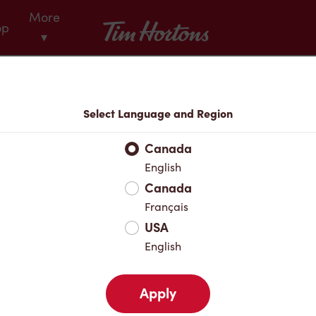
More
Tim Hortons
op
▾
Menu
Select Language and Region
Canada
English
Canada
Français
USA
English
Apply