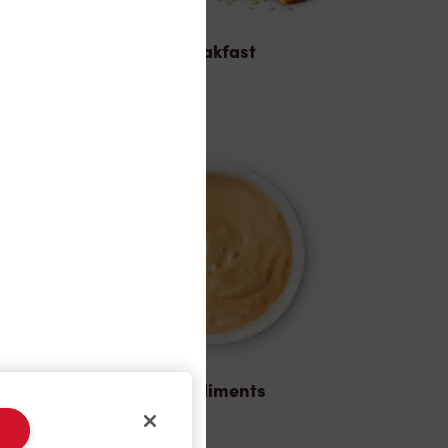
Breakfast
Condiments