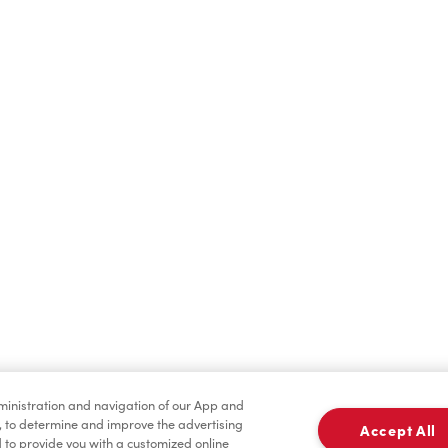
Hot Drinks
Cold Drinks
Baked Goods
Merchandise
dministration and navigation of our App and
, to determine and improve the advertising
Accept All
to provide you with a customized online