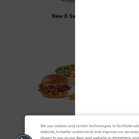
New & Seasonal
Lunch & Dinner
We use cookies and similar technologies to facilitate a
website, to better understand and improve our services
shown to you on our App and website or elsewhere, and 