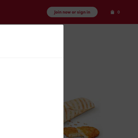
Items
Join now or sign in
0