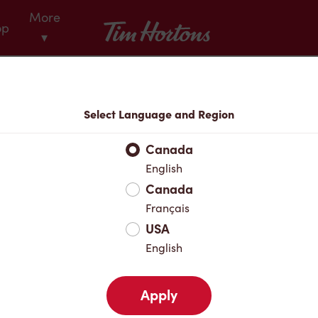
More
Tim Hortons
op
▾
Menu
Select Language and Region
Canada
English
Canada
Français
USA
English
Apply