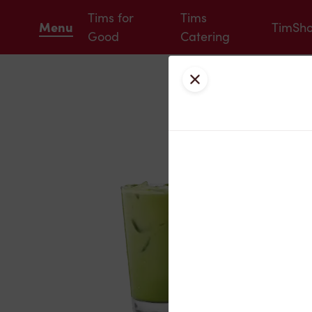
Tims for
Tims
Menu
TimSh
Good
Catering
Close