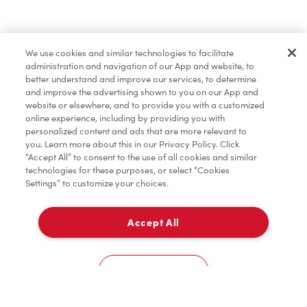
Merchandise
We use cookies and similar technologies to facilitate
administration and navigation of our App and website, to
Condiments
better understand and improve our services, to determine
and improve the advertising shown to you on our App and
website or elsewhere, and to provide you with a customized
online experience, including by providing you with
Tims® at Home
personalized content and ads that are more relevant to
you. Learn more about this in our Privacy Policy. Click
“Accept All” to consent to the use of all cookies and similar
technologies for these purposes, or select “Cookies
Settings” to customize your choices.
Donation to Tim Hortons® Foundation Camps
Accept All
Pick Up
0
141 Pth 12 North
Cookies Settings
Home
Order
Scan
Catering
Account