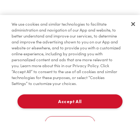
Lunch & Dinner
We use cookies and similar technologies to facilitate
administration and navigation of our App and website, to
Baked Goods
better understand and improve our services, to determine
and improve the advertising shown to you on our App and
website or elsewhere, and to provide you with a customized
online experience, including by providing you with
Merchandise
personalized content and ads that are more relevant to
you. Learn more about this in our Privacy Policy. Click
“Accept All” to consent to the use of all cookies and similar
technologies for these purposes, or select “Cookies
Settings” to customize your choices.
Condiments
Accept All
Pick Up
Tims® at Home
0
80 King Street East
Cookies Settings
Donation to Tim Hortons® Foundation Camps
Home
Order
Scan
Catering
Account