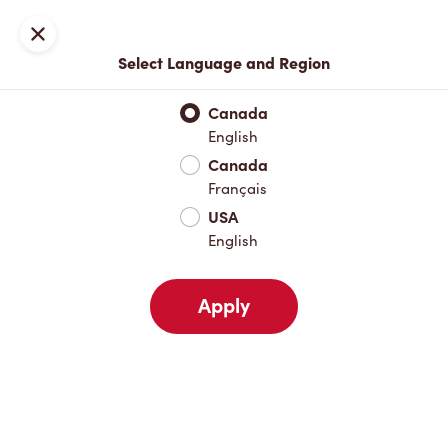
Locations
Map
Close
Select Language and Region
Pick Up
Delivery
Canada
English
Canada
Your Address
Français
USA
English
Nearby
Favourites
Recents
Apply