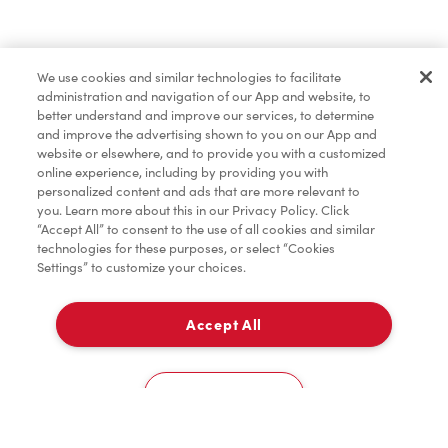
Baked Goods
We use cookies and similar technologies to facilitate
administration and navigation of our App and website, to
Merchandise
better understand and improve our services, to determine
and improve the advertising shown to you on our App and
website or elsewhere, and to provide you with a customized
online experience, including by providing you with
Condiments
personalized content and ads that are more relevant to
you. Learn more about this in our Privacy Policy. Click
“Accept All” to consent to the use of all cookies and similar
technologies for these purposes, or select “Cookies
Settings” to customize your choices.
Tims® at Home
Accept All
Pick Up
0
Lakeridge Health Hospital - Lobby
Cookies Settings
Home
Order
Scan
Catering
Account