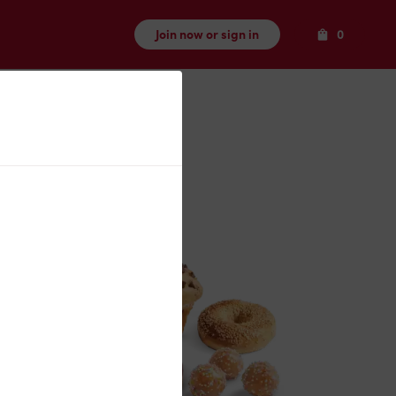
Items
Join now or sign in
0