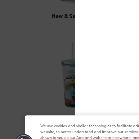
New & Seasonal
Merchandise
We use cookies and similar technologies to facilitate a
website, to better understand and improve our services
shown to you on our App and website or elsewhere, and 