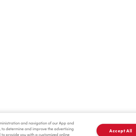
Hot Drinks
Cold Drinks
Condiments
Tims® at Home
dministration and navigation of our App and
, to determine and improve the advertising
Accept All
to provide you with a customized online