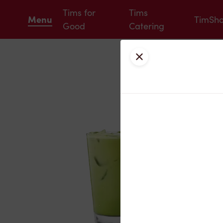
Tims for
Tims
Menu
TimSh
Good
Catering
Close