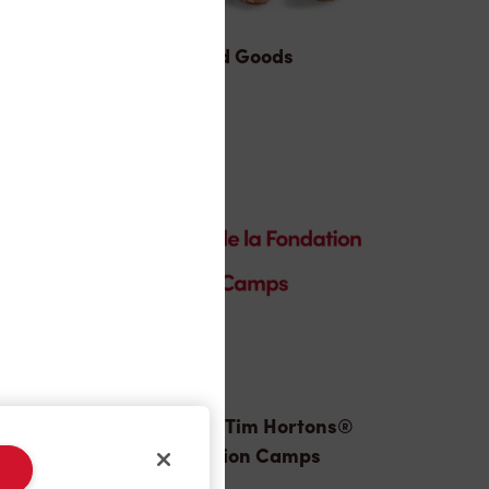
Baked Goods
Donation to Tim Hortons®
Foundation Camps