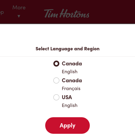
More
Tim Hortons
op
▾
Menu
Select Language and Region
Canada
English
Canada
Français
USA
English
Apply