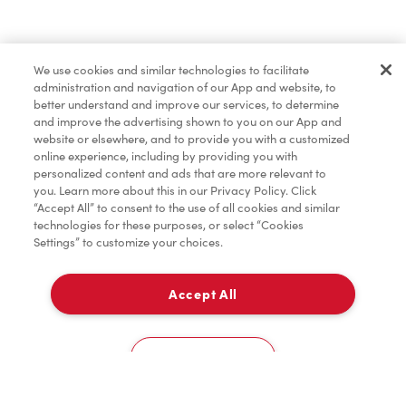
Tims® at Home
We use cookies and similar technologies to facilitate
administration and navigation of our App and website, to
Donation to Tim Hortons® Foundation Camps
better understand and improve our services, to determine
and improve the advertising shown to you on our App and
website or elsewhere, and to provide you with a customized
online experience, including by providing you with
personalized content and ads that are more relevant to
you. Learn more about this in our Privacy Policy. Click
“Accept All” to consent to the use of all cookies and similar
technologies for these purposes, or select “Cookies
Settings” to customize your choices.
Accept All
Delivery
0
Cookies Settings
Home
Order
Scan
Catering
Account