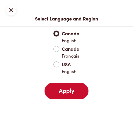
Join now or sign in
Close
Select Language and Region
Full Menu
Hot Drinks
Cold Drinks
Breakfast
Baked Go
Canada
English
Hot Drinks
Canada
Français
USA
Cold Drinks
English
Apply
Breakfast
Baked Goods