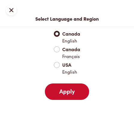
Join now or sign in
Close
Select Language and Region
Full Menu
Hot Drinks
Cold Drinks
Breakfast
Baked Go
Canada
English
Hot Drinks
Canada
Français
USA
Cold Drinks
English
Apply
Breakfast
Baked Goods