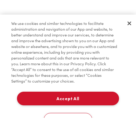
Merchandise
We use cookies and similar technologies to facilitate
administration and navigation of our App and website, to
Condiments
better understand and improve our services, to determine
and improve the advertising shown to you on our App and
website or elsewhere, and to provide you with a customized
online experience, including by providing you with
Tims® at Home
personalized content and ads that are more relevant to
you. Learn more about this in our Privacy Policy. Click
“Accept All” to consent to the use of all cookies and similar
technologies for these purposes, or select “Cookies
Settings” to customize your choices.
Donation to Tim Hortons® Foundation Camps
Accept All
Delivery
0
Cookies Settings
Home
Order
Scan
Catering
Account