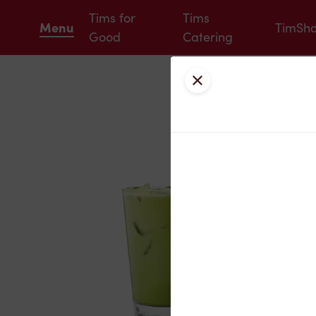
Tims for
Tims
Menu
TimSh
Good
Catering
Close