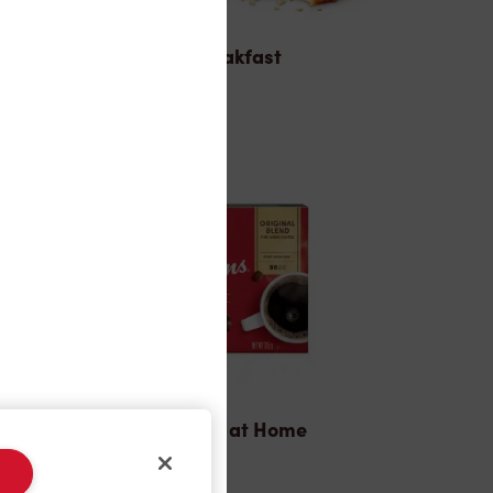
Breakfast
Tims® at Home