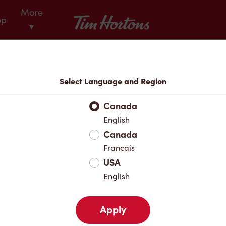
More
Tim Hortons
op
▾
Menu
Select Language and Region
Canada
English
Canada
Français
USA
English
Apply