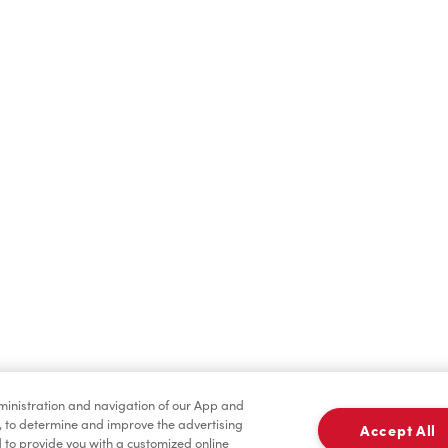
Hot Drinks
Cold Drinks
Merchandise
Condiments
dministration and navigation of our App and
, to determine and improve the advertising
Accept All
to provide you with a customized online