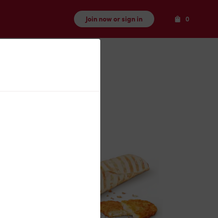
Items
Join now or sign in
0