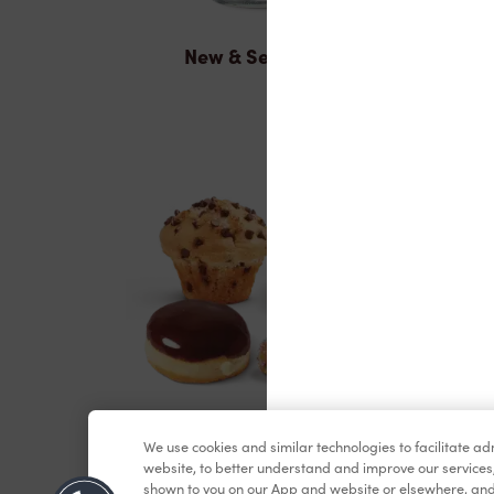
New & Seasonal
Baked Goods
We use cookies and similar technologies to facilitate a
website, to better understand and improve our services
shown to you on our App and website or elsewhere, and 