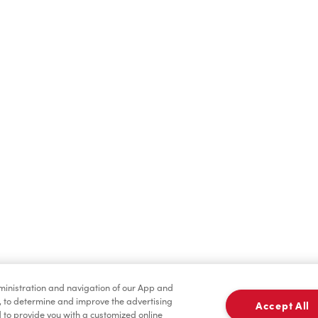
Hot Drinks
Cold Drinks
Merchandise
Condiments
dministration and navigation of our App and
, to determine and improve the advertising
Accept All
to provide you with a customized online