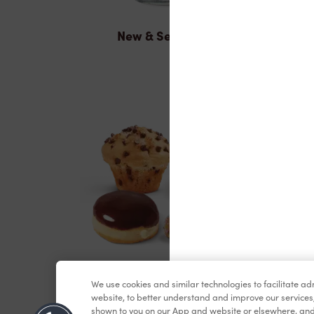
New & Seasonal
Baked Goods
We use cookies and similar technologies to facilitate a
website, to better understand and improve our services
shown to you on our App and website or elsewhere, and 