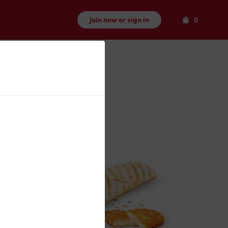
Items
Join now or sign in
0