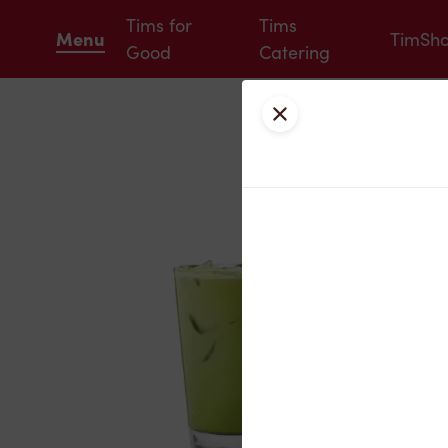
Tims for
Tims
Menu
TimSh
Good
Catering
Close