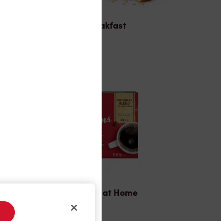
Breakfast
Tims® at Home