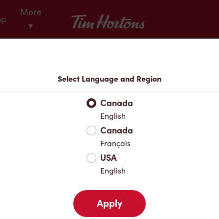
More
Tim Hortons
op
▾
Menu
Select Language and Region
Canada
English
Canada
Français
USA
English
Apply