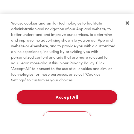
Baked Goods
We use cookies and similar technologies to facilitate
administration and navigation of our App and website, to
Merchandise
better understand and improve our services, to determine
and improve the advertising shown to you on our App and
website or elsewhere, and to provide you with a customized
online experience, including by providing you with
Condiments
personalized content and ads that are more relevant to
you. Learn more about this in our Privacy Policy. Click
“Accept All” to consent to the use of all cookies and similar
technologies for these purposes, or select “Cookies
Settings” to customize your choices.
Tims® at Home
Accept All
Pick Up
Donation to Tim Hortons® Foundation Camps
0
780 6Th St
Cookies Settings
Home
Order
Scan
Catering
Account