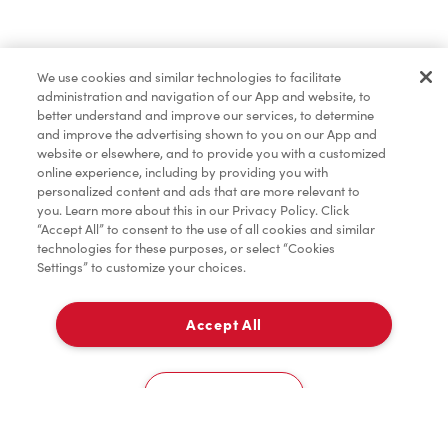
Baked Goods
We use cookies and similar technologies to facilitate
administration and navigation of our App and website, to
Merchandise
better understand and improve our services, to determine
and improve the advertising shown to you on our App and
website or elsewhere, and to provide you with a customized
online experience, including by providing you with
Condiments
personalized content and ads that are more relevant to
you. Learn more about this in our Privacy Policy. Click
“Accept All” to consent to the use of all cookies and similar
technologies for these purposes, or select “Cookies
Settings” to customize your choices.
Tims® at Home
Accept All
Pick Up
Donation to Tim Hortons® Foundation Camps
0
1, Boul. John F. Kennedy
Cookies Settings
Home
Order
Scan
Catering
Account