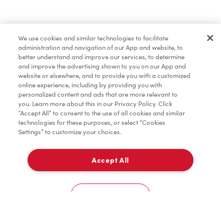
Merchandise
We use cookies and similar technologies to facilitate
administration and navigation of our App and website, to
Condiments
better understand and improve our services, to determine
and improve the advertising shown to you on our App and
website or elsewhere, and to provide you with a customized
online experience, including by providing you with
Tims® at Home
personalized content and ads that are more relevant to
you. Learn more about this in our Privacy Policy. Click
“Accept All” to consent to the use of all cookies and similar
technologies for these purposes, or select “Cookies
Settings” to customize your choices.
Donation to Tim Hortons® Foundation Camps
Accept All
Delivery
0
Cookies Settings
Home
Order
Scan
Catering
Account