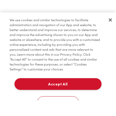
Lunch & Dinner
We use cookies and similar technologies to facilitate
administration and navigation of our App and website, to
Baked Goods
better understand and improve our services, to determine
and improve the advertising shown to you on our App and
website or elsewhere, and to provide you with a customized
online experience, including by providing you with
Merchandise
personalized content and ads that are more relevant to
you. Learn more about this in our Privacy Policy. Click
“Accept All” to consent to the use of all cookies and similar
technologies for these purposes, or select “Cookies
Settings” to customize your choices.
Condiments
Accept All
Pick Up
Tims® at Home
0
65 Queen St West
Cookies Settings
Donation to Tim Hortons® Foundation Camps
Home
Order
Scan
Catering
Account