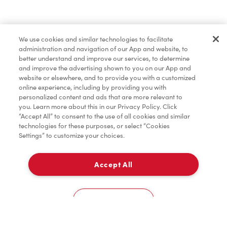
Baked Goods
We use cookies and similar technologies to facilitate
administration and navigation of our App and website, to
Tims® at Home
better understand and improve our services, to determine
and improve the advertising shown to you on our App and
website or elsewhere, and to provide you with a customized
online experience, including by providing you with
Donation to Tim Hortons® Foundation Camps
personalized content and ads that are more relevant to
you. Learn more about this in our Privacy Policy. Click
“Accept All” to consent to the use of all cookies and similar
technologies for these purposes, or select “Cookies
Settings” to customize your choices.
Accept All
Delivery
0
Cookies Settings
Home
Order
Scan
Catering
Account