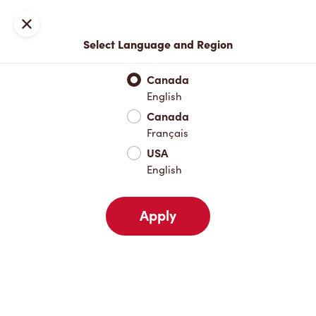
Join now or sign in
Close
Select Language and Region
Full Menu
Hot Drinks
Cold Drinks
Breakfast
Baked Go
Canada
English
Hot Drinks
Canada
Français
USA
Cold Drinks
English
Apply
Breakfast
Baked Goods