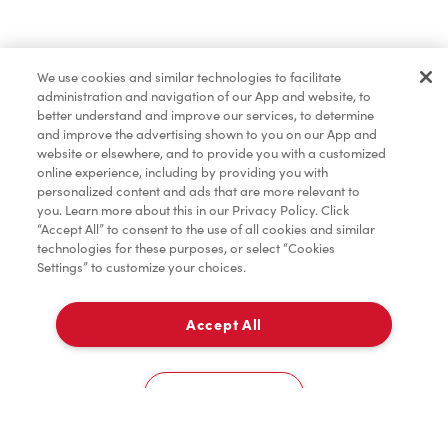
Merchandise
We use cookies and similar technologies to facilitate
administration and navigation of our App and website, to
Tims® at Home
better understand and improve our services, to determine
and improve the advertising shown to you on our App and
website or elsewhere, and to provide you with a customized
online experience, including by providing you with
Donation to Tim Hortons® Foundation Camps
personalized content and ads that are more relevant to
you. Learn more about this in our Privacy Policy. Click
“Accept All” to consent to the use of all cookies and similar
technologies for these purposes, or select “Cookies
Settings” to customize your choices.
Accept All
Delivery
0
Cookies Settings
Home
Order
Scan
Catering
Account