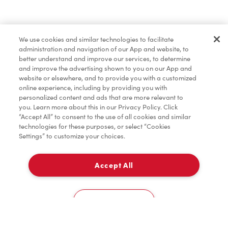
Lunch & Dinner
We use cookies and similar technologies to facilitate
administration and navigation of our App and website, to
Baked Goods
better understand and improve our services, to determine
and improve the advertising shown to you on our App and
website or elsewhere, and to provide you with a customized
online experience, including by providing you with
Merchandise
personalized content and ads that are more relevant to
you. Learn more about this in our Privacy Policy. Click
“Accept All” to consent to the use of all cookies and similar
technologies for these purposes, or select “Cookies
Settings” to customize your choices.
Condiments
Accept All
Pick Up
Tims® at Home
0
33 Yonge St
Cookies Settings
Home
Order
Scan
Catering
Account